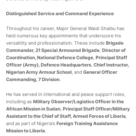
Distinguished Service and Command Experience
Throughout his career, Major General Waidi Shaibu has
held numerous key appointments that underscore his
versatility and professionalism. These include
Brigade
Commander, 21 Special Armoured Brigade
,
Director of
Coordination, National Defence College
,
Principal Staff
Officer (Army), Defence Headquarters
,
Chief Instructor,
Nigerian Army Armour School
, and
General Officer
Commanding, 7 Division
.
He has served in international and peace support roles,
including as
Military Observer/Logistics Officer in the
African Mission in Sudan
,
Principal Staff Officer/Military
Assistant to the Chief of Staff, Armed Forces of Liberia
,
and as part of Nigeria’s
Foreign Training Assistance
Mission to Liberia
.