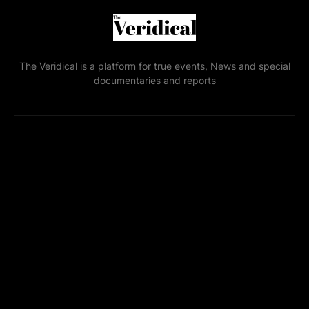
The Veridical is a platform for true events, News and special
documentaries and reports