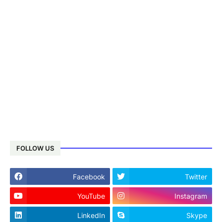
FOLLOW US
Facebook
Twitter
YouTube
Instagram
LinkedIn
Skype