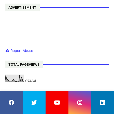
ADVERTISEMENT
Report Abuse
TOTAL PAGEVIEWS
9
7
4
6
4