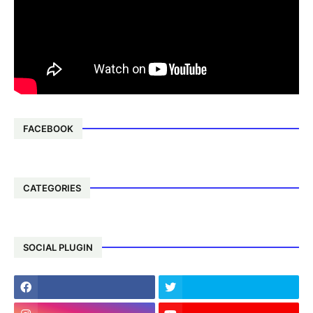
FACEBOOK
CATEGORIES
SOCIAL PLUGIN