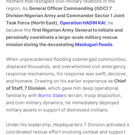
moment that reshaped civil–military relations in the
region. As
General Officer Commanding (GOC) 7
Division Nigerian Army and Commander Sector 1 Joint
Task Force (North East),
Operation HADIN KAI
, he
became the
first Nigerian Army General to initiate and
personally coordinate a large-scale military rescue
mission during the devastating
Maiduguri floods
.
When unprecedented flooding submerged communities,
displaced thousands, and overwhelmed civil emergency
response mechanisms, his response was swift, decisive,
and humane. Drawing on his earlier experience as
Chief
of Staff, 7 Division
, which gave him deep operational
familiarity with
Borno State
’s terrain, troop disposition,
and civil–military dynamics, he immediately deployed
military assets in support of distressed civilians.
Under his leadership, Headquarters 7 Division activated a
coordinated rescue effort involving combat and support