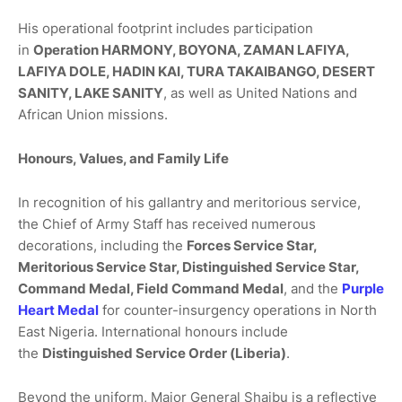
His operational footprint includes participation
in
Operation HARMONY, BOYONA, ZAMAN LAFIYA,
LAFIYA DOLE, HADIN KAI, TURA TAKAIBANGO, DESERT
SANITY, LAKE SANITY
, as well as United Nations and
African Union missions.
Honours, Values, and Family Life
In recognition of his gallantry and meritorious service,
the Chief of Army Staff has received numerous
decorations, including the
Forces Service Star,
Meritorious Service Star, Distinguished Service Star,
Command Medal, Field Command Medal
, and the
Purple
Heart Medal
for counter-insurgency operations in North
East Nigeria. International honours include
the
Distinguished Service Order (Liberia)
.
Beyond the uniform, Major General Shaibu is a reflective