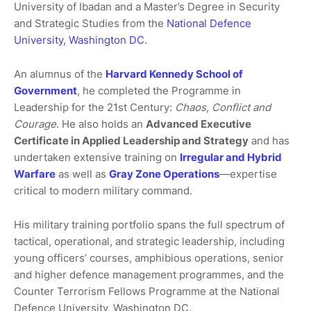
University of Ibadan and a Master’s Degree in Security
and Strategic Studies from the
National Defence
University, Washington DC
.
An alumnus of the
Harvard Kennedy School of
Government
, he completed the Programme in
Leadership for the 21st Century:
Chaos, Conflict and
Courage
. He also holds an
Advanced Executive
Certificate in Applied Leadership and Strategy
and has
undertaken extensive training on
Irregular and Hybrid
Warfare
as well as
Gray Zone Operations
—expertise
critical to modern military command.
His military training portfolio spans the full spectrum of
tactical, operational, and strategic leadership, including
young officers’ courses, amphibious operations, senior
and higher defence management programmes, and the
Counter Terrorism Fellows Programme at the National
Defence University, Washington DC.