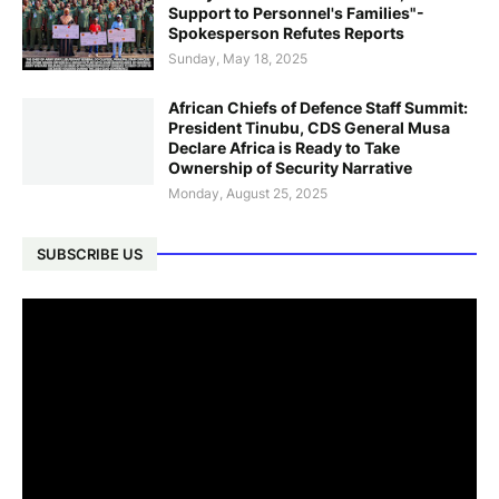
Support to Personnel's Families"-
Spokesperson Refutes Reports
Sunday, May 18, 2025
African Chiefs of Defence Staff Summit:
President Tinubu, CDS General Musa
Declare Africa is Ready to Take
Ownership of Security Narrative
Monday, August 25, 2025
SUBSCRIBE US