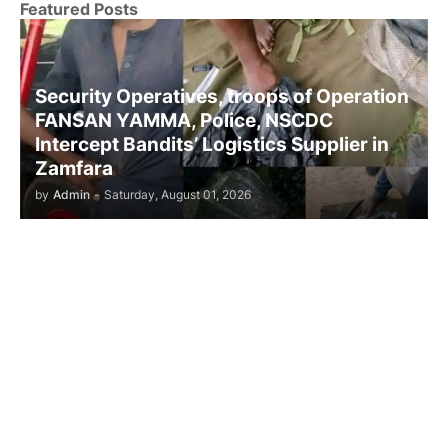
Featured Posts
Security Operatives, troops of Operation
FANSAN YAMMA, Police, NSCDC
Intercept Bandits’ Logistics Supplier in
Zamfara
by
Admin
-
Saturday, August 01, 2026