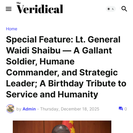
Home
Special Feature: Lt. General
Waidi Shaibu — A Gallant
Soldier, Humane
Commander, and Strategic
Leader; A Birthday Tribute to
Service and Humanity
by
Admin
-
Thursday, December 18, 2025
0