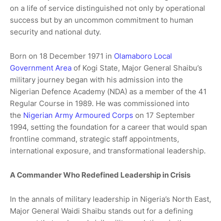
on a life of service distinguished not only by operational
success but by an uncommon commitment to human
security and national duty.
Born on 18 December 1971 in
Olamaboro Local
Government Area
of Kogi State, Major General Shaibu’s
military journey began with his admission into the
Nigerian Defence Academy (NDA) as a member of the 41
Regular Course in 1989. He was commissioned into
the
Nigerian Army Armoured Corps
on 17 September
1994, setting the foundation for a career that would span
frontline command, strategic staff appointments,
international exposure, and transformational leadership.
A Commander Who Redefined Leadership in Crisis
In the annals of military leadership in Nigeria’s North East,
Major General Waidi Shaibu stands out for a defining