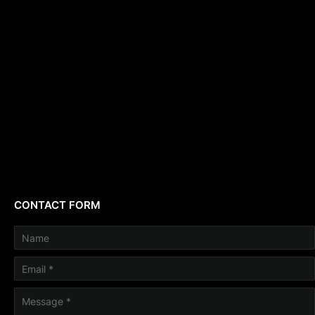
CONTACT FORM