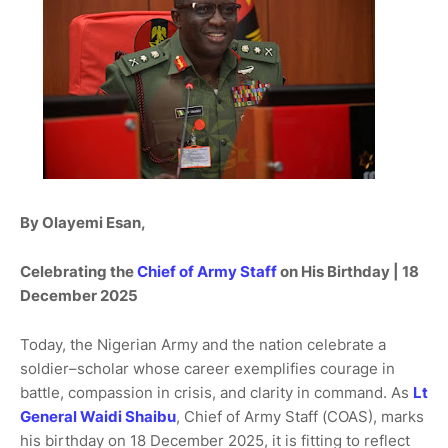
By Olayemi Esan,
Celebrating the
Chief of Army Staff
on His Birthday | 18
December 2025
Today, the Nigerian Army and the nation celebrate a
soldier–scholar whose career exemplifies courage in
battle, compassion in crisis, and clarity in command. As
Lt
General Waidi Shaibu
, Chief of Army Staff (COAS), marks
his birthday on 18 December 2025, it is fitting to reflect