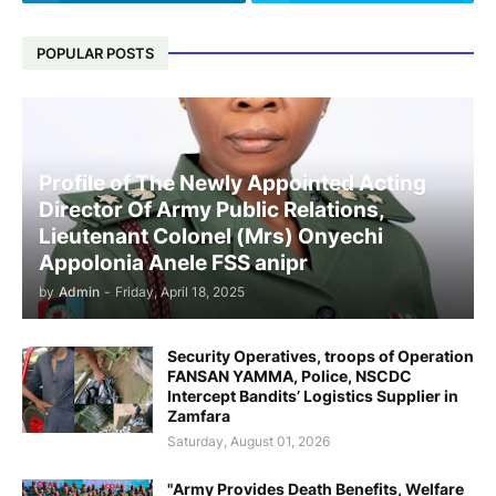
POPULAR POSTS
Profile of The Newly Appointed Acting
Director Of Army Public Relations,
Lieutenant Colonel (Mrs) Onyechi
Appolonia Anele FSS anipr
by
Admin
-
Friday, April 18, 2025
Security Operatives, troops of Operation
FANSAN YAMMA, Police, NSCDC
Intercept Bandits’ Logistics Supplier in
Zamfara
Saturday, August 01, 2026
"Army Provides Death Benefits, Welfare