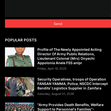
POPULAR POSTS
Profile of The Newly Appointed Acting
Director Of Army Public Relations,
Lieutenant Colonel (Mrs) Onyechi
Appolonia Anele FSS anipr
Friday, April 18, 2025
Security Operatives, troops of Operation
FANSAN YAMMA, Police, NSCDC Intercept
Bandits’ Logistics Supplier in Zamfara
Saturday, August 01, 2026
"Army Provides Death Benefits, Welfare
Support to Personnel's Families"-