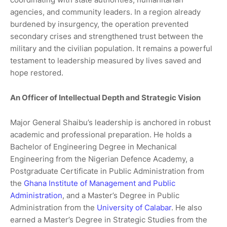
agencies, and community leaders. In a region already
burdened by insurgency, the operation prevented
secondary crises and strengthened trust between the
military and the civilian population. It remains a powerful
testament to leadership measured by lives saved and
hope restored.
An Officer of Intellectual Depth and Strategic Vision
Major General Shaibu’s leadership is anchored in robust
academic and professional preparation. He holds a
Bachelor of Engineering Degree in Mechanical
Engineering from the Nigerian Defence Academy, a
Postgraduate Certificate in Public Administration from
the
Ghana Institute of Management and Public
Administration
, and a Master’s Degree in Public
Administration from the
University of Calabar
. He also
earned a Master’s Degree in Strategic Studies from the