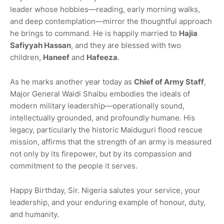
leader whose hobbies—reading, early morning walks,
and deep contemplation—mirror the thoughtful approach
he brings to command. He is happily married to
Hajia
Safiyyah Hassan
, and they are blessed with two
children,
Haneef
and
Hafeeza
.
As he marks another year today as
Chief of Army Staff
,
Major General Waidi Shaibu embodies the ideals of
modern military leadership—operationally sound,
intellectually grounded, and profoundly humane. His
legacy, particularly the historic Maiduguri flood rescue
mission, affirms that the strength of an army is measured
not only by its firepower, but by its compassion and
commitment to the people it serves.
Happy Birthday, Sir. Nigeria salutes your service, your
leadership, and your enduring example of honour, duty,
and humanity.