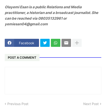
Olayemi Esan is a public Relations and Media
practitioner, a historian and a broadcast journalist. She
can be reached via 08035132961 or
yemiesan04@gmail.com
Facebook
POST A COMMENT
Previous Post
Next Post