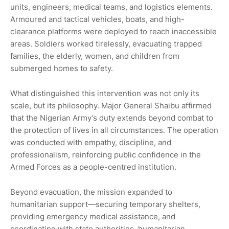
units, engineers, medical teams, and logistics elements.
Armoured and tactical vehicles, boats, and high-
clearance platforms were deployed to reach inaccessible
areas. Soldiers worked tirelessly, evacuating trapped
families, the elderly, women, and children from
submerged homes to safety.
What distinguished this intervention was not only its
scale, but its philosophy. Major General Shaibu affirmed
that the Nigerian Army’s duty extends beyond combat to
the protection of lives in all circumstances. The operation
was conducted with empathy, discipline, and
professionalism, reinforcing public confidence in the
Armed Forces as a people-centred institution.
Beyond evacuation, the mission expanded to
humanitarian support—securing temporary shelters,
providing emergency medical assistance, and
coordinating with state authorities, humanitarian