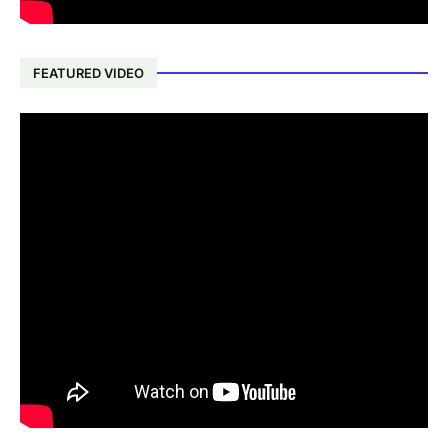
FEATURED VIDEO