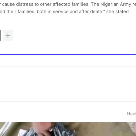
r cause distress to other affected families. The Nigerian Army 
nd their families, both in service and after death." she stated
Next