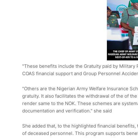
"These benefits include the Gratuity paid by Military
COAS financial support and Group Personnel Accide
"Others are the Nigerian Army Welfare Insurance Sc
gratuity. It also facilitates the withdrawal of the of
render same to the NOK. These schemes are systema
documentation and verification." she said
She added that, to the highlighted financial benefits
of deceased personnel. This program supports benefici