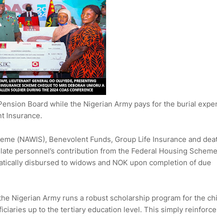
 Pension Board while the Nigerian Army pays for the burial expe
nt Insurance.
heme (NAWIS), Benevolent Funds, Group Life Insurance and dea
 the late personnel’s contribution from the Federal Housing Schem
tically disbursed to widows and NOK upon completion of due
, the Nigerian Army runs a robust scholarship program for the ch
aries up to the tertiary education level. This simply reinforce