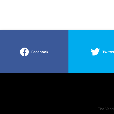
Facebook
Twitte
The Verid