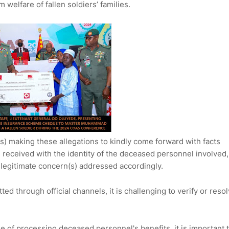
welfare of fallen soldiers’ families.
s) making these allegations to kindly come forward with facts
en received with the identity of the deceased personnel involved,
 legitimate concern(s) addressed accordingly.
ed through official channels, it is challenging to verify or reso
e of processing deceased personnel's benefits, it is important 