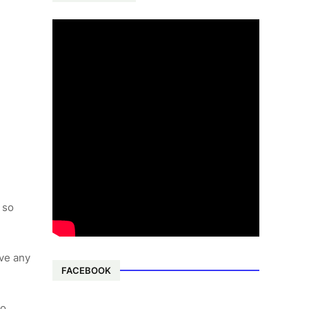
 so
lve any
FACEBOOK
to