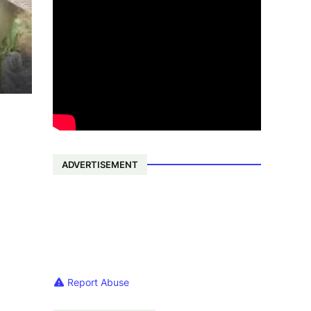
ADVERTISEMENT
Report Abuse