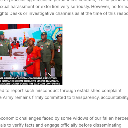
 sexual harassment or extortion very seriously. However, no form
ts Desks or investigative channels as at the time of this resp
ed to report such misconduct through established complaint
 Army remains firmly committed to transparency, accountability
economic challenges faced by some widows of our fallen heroe
als to verify facts and engage officially before disseminating