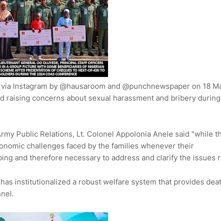
e via Instagram by @hausaroom and @punchnewspaper on 18 M
and raising concerns about sexual harassment and bribery during
rmy Public Relations, Lt. Colonel Appolonia Anele said "while t
onomic challenges faced by the families whenever their
bing and therefore necessary to address and clarify the issues 
 has institutionalized a robust welfare system that provides dea
nnel.