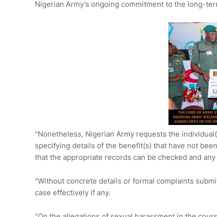
Nigerian Army’s ongoing commitment to the long-term 
"Nonetheless, Nigerian Army requests the individual(
specifying details of the benefit(s) that have not be
that the appropriate records can be checked and any
"Without concrete details or formal complaints submitt
case effectively if any.
"On the allegations of sexual harassment in the cours