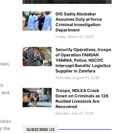
DIG Sadiq Abubakar
Assumes Duty at Force
Criminal Investigation
Department
Friday, March 07, 2025
Security Operatives, troops
of Operation FANSAN
YAMMA, Police, NSCDC
nses,
Intercept Bandits’ Logistics
Supplier in Zamfara
Saturday, August 01, 2026
th
Troops, NDLEA Crack
e and
Down on Criminals as 126
Rustled Livestock Are
Recovered
Monday, July 27, 2026
ildren
s the
SUBSCRIBE US