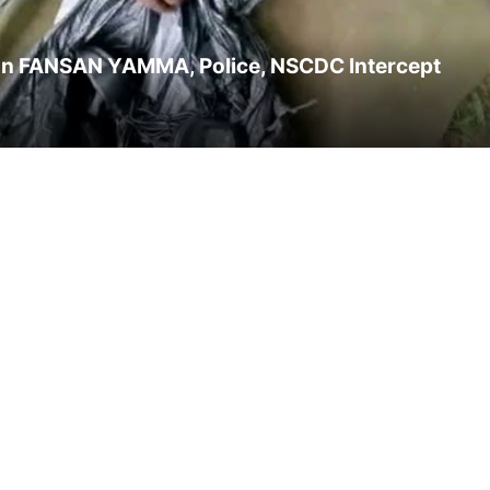
tion FANSAN YAMMA, Police, NSCDC Intercept