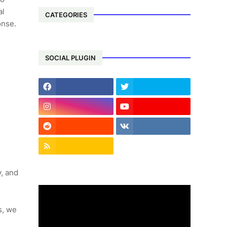
al
CATEGORIES
onse.
SOCIAL PLUGIN
, and
s, we