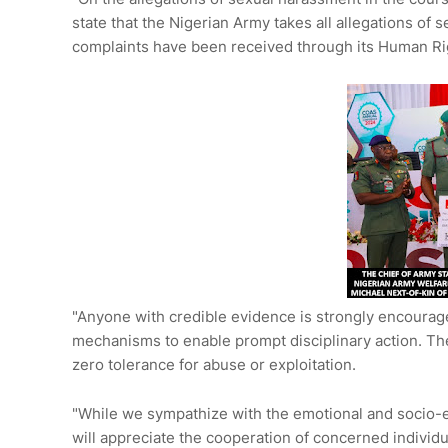
state that the Nigerian Army takes all allegations of
complaints have been received through its Human Righ
"Anyone with credible evidence is strongly encourag
mechanisms to enable prompt disciplinary action. The
zero tolerance for abuse or exploitation.
"While we sympathize with the emotional and socio-
will appreciate the cooperation of concerned individu