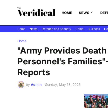
HOME
NEWS
DEF
Home
News
Defence and Security
Crime
Business
He
Home
"Army Provides Death 
Personnel's Families
Reports
by
Admin
-
Sunday, May 18, 2025