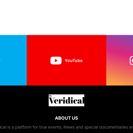
r
YouTube
ABOUT US
ical is a platform for true events, News and special documentaries a