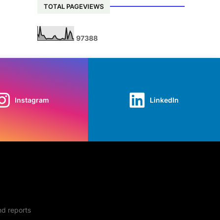
TOTAL PAGEVIEWS
9
7
3
8
8
Instagram
LinkedIn
nd reports