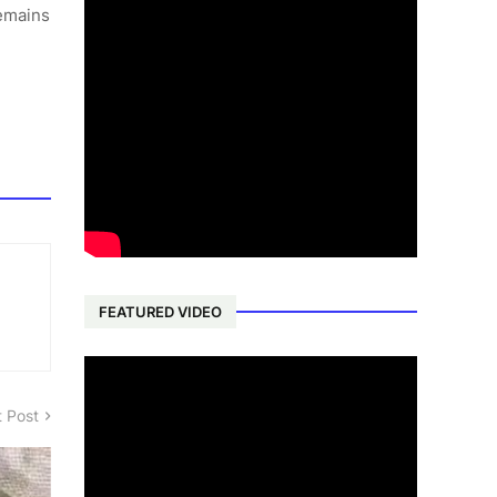
remains
FEATURED VIDEO
 Post