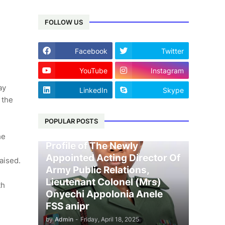
FOLLOW US
Facebook
Twitter
YouTube
Instagram
ay
LinkedIn
Skype
 the
POPULAR POSTS
he
Profile of The Newly
Appointed Acting Director Of
raised.
Army Public Relations,
Lieutenant Colonel (Mrs)
th
Onyechi Appolonia Anele
FSS anipr
by
Admin
-
Friday, April 18, 2025