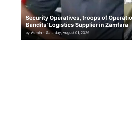
Security Operatives, troops of Opera
Bandits’ Logistics Supplier in Zamfara
by
Admin
-
Saturday, August 01, 2026