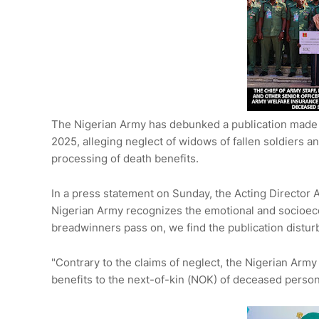
The Nigerian Army has debunked a publication mad
2025, alleging neglect of widows of fallen soldiers 
processing of death benefits.
In a press statement on Sunday, the Acting Director A
Nigerian Army recognizes the emotional and socioec
breadwinners pass on, we find the publication distur
"Contrary to the claims of neglect, the Nigerian Army
benefits to the next-of-kin (NOK) of deceased perso