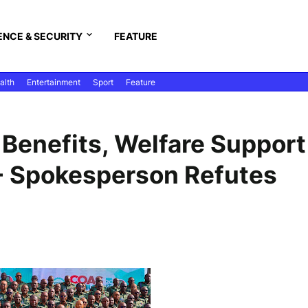
ENCE & SECURITY
FEATURE
alth
Entertainment
Sport
Feature
Benefits, Welfare Support
"- Spokesperson Refutes