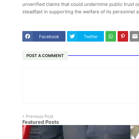
unverified claims that could undermine public trust o
steadfast in supporting the welfare of its personnel a
Facebook
Twitter
POST A COMMENT
Previous Post
Featured Posts