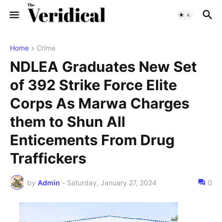
Home
Crime
NDLEA Graduates New Set
of 392 Strike Force Elite
Corps As Marwa Charges
them to Shun All
Enticements From Drug
Traffickers
by
Admin
-
Saturday, January 27, 2024
0