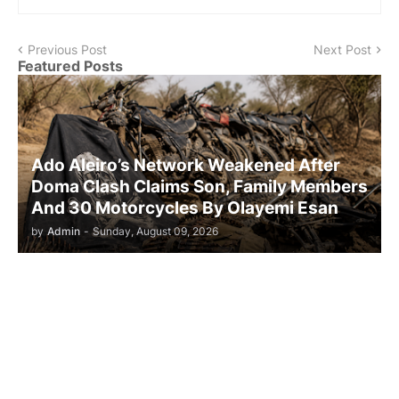
Previous Post
Next Post
Featured Posts
Ado Aleiro’s Network Weakened After
Doma Clash Claims Son, Family Members
And 30 Motorcycles By Olayemi Esan
by
Admin
-
Sunday, August 09, 2026