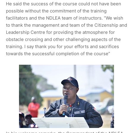
He said the success of the course could not have been
possible without the commitment of the training
facilitators and the NDLEA team of instructors. “We wish
to thank the management and team of the Citizenship and
Leadership Centre for providing the atmosphere for
obstacle crossing and other challenging aspects of the
training. I say thank you for your efforts and sacrifices
towards the successful completion of the course”