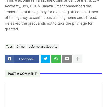
In his welcome remarks, the Commandant of the NDLEA
Academy, Jos, DCGN Hamza Umar commended the
leadership of the agency for exposing officers and men
of the agency to continuous training home and abroad.
He asked the graduands not to take the privilege for
granted.
Tags
Crime
defence and Security
Facebook
POST A COMMENT