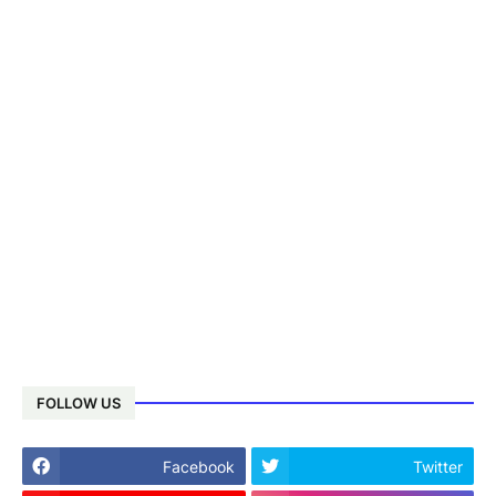
FOLLOW US
Facebook
Twitter