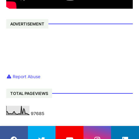
ADVERTISEMENT
Report Abuse
TOTAL PAGEVIEWS
9
7
6
8
5