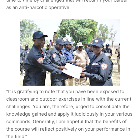
as an anti-narcotic operative.
“It is gratifying to note that you have been exposed to
classroom and outdoor exercises in line with the current
challenges. You are, therefore, urged to consolidate the
knowledge gained and apply it judiciously in your various
commands. Generally, I am hopeful that the benefits of
the course will reflect positively on your performance in
the field.”