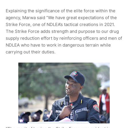
Explaining the significance of the elite force within the
agency, Marwa said “We have great expectations of the
Strike Force, one of NDLEA’s tactical creations in 2021.
The Strike Force adds strength and purpose to our drug
supply reduction effort by reinforcing officers and men of
NDLEA who have to work in dangerous terrain while
carrying out their duties.