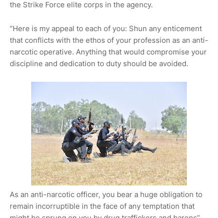
the Strike Force elite corps in the agency.
“Here is my appeal to each of you: Shun any enticement
that conflicts with the ethos of your profession as an anti-
narcotic operative. Anything that would compromise your
discipline and dedication to duty should be avoided.
As an anti-narcotic officer, you bear a huge obligation to
remain incorruptible in the face of any temptation that
might be sprung on you by drug traffickers and barons”,