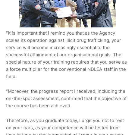
“It is important that I remind you that as the Agency
scales its operation against illicit drug trafficking, your
service will become increasingly essential to the
successful attainment of our organisational goals. The
special nature of your training requires that you serve as
a force multiplier for the conventional NDLEA staff in the
field.
“Moreover, the progress report I received, including the
on-the-spot assessment, confirmed that the objective of
the course has been achieved.
Therefore, as you graduate today, I urge you not to rest
on your oars, as your competence will be tested from
time to time by challenges that will recur in your career