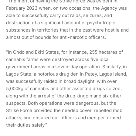
“The merit of having the Strike Force was evident in
February 2023 when, on two occasions, the Agency was
able to successfully carry out raids, seizures, and
destruction of a significant amount of psychotropic
substances in territories that in the past were hostile and
almost out of bounds for anti-narcotic officers.
“In Ondo and Ekiti States, for instance, 255 hectares of
cannabis farms were destroyed across five local
government areas in a seven-day operation. Similarly, in
Lagos State, a notorious drug den in Patey, Lagos Island,
was successfully raided in broad daylight, with over
5,000kg of cannabis and other assorted drugs seized,
along with the arrest of the drug kingpin and six other
suspects. Both operations were dangerous, but the
Strike Force provided the needed cover, repelled mob
attacks, and ensured our officers and men performed
their duties safely.”