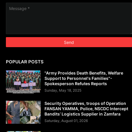
POPULAR POSTS
"Army Provides Death Benefits, Welfare
Support to Personnel's Families"-
Spokesperson Refutes Reports
Sunday, May 18, 2025
Security Operatives, troops of Operation
FANSAN YAMMA, Police, NSCDC Intercept
Bandits’ Logistics Supplier in Zamfara
Saturday, August 01, 2026