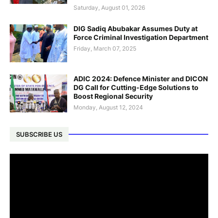
Saturday, August 01, 2026
DIG Sadiq Abubakar Assumes Duty at
Force Criminal Investigation Department
Friday, March 07, 2025
ADIC 2024: Defence Minister and DICON
DG Call for Cutting-Edge Solutions to
Boost Regional Security
Monday, August 12, 2024
SUBSCRIBE US