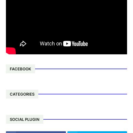
FACEBOOK
CATEGORIES
SOCIAL PLUGIN