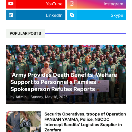
YouTube
Instagram
LinkedIn
Skype
POPULAR POSTS
"Army Provides Death Benefits, Welfare
Support to Personnel's Families"-
Spokesperson Refutes Reports
by
Admin
-
Sunday, May 18, 2025
Security Operatives, troops of Operation
FANSAN YAMMA, Police, NSCDC
Intercept Bandits’ Logistics Supplier in
Zamfara