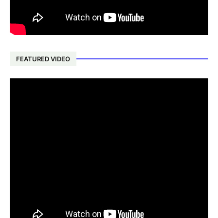
FEATURED VIDEO