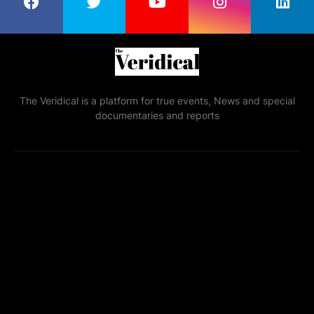
The Veridical is a platform for true events, News and special
documentaries and reports