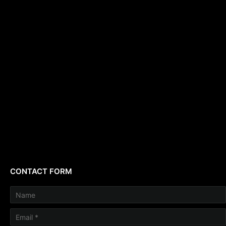
CONTACT FORM