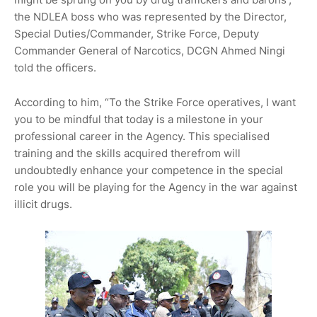
the NDLEA boss who was represented by the Director,
Special Duties/Commander, Strike Force, Deputy
Commander General of Narcotics, DCGN Ahmed Ningi
told the officers.
According to him, “To the Strike Force operatives, I want
you to be mindful that today is a milestone in your
professional career in the Agency. This specialised
training and the skills acquired therefrom will
undoubtedly enhance your competence in the special
role you will be playing for the Agency in the war against
illicit drugs.