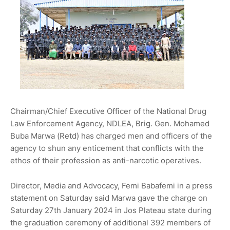
Chairman/Chief Executive Officer of the National Drug
Law Enforcement Agency, NDLEA, Brig. Gen. Mohamed
Buba Marwa (Retd) has charged men and officers of the
agency to shun any enticement that conflicts with the
ethos of their profession as anti-narcotic operatives.
Director, Media and Advocacy, Femi Babafemi in a press
statement on Saturday said Marwa gave the charge on
Saturday 27th January 2024 in Jos Plateau state during
the graduation ceremony of additional 392 members of