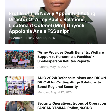
Profile of The Newly Appointed Acting
Director Of Army Public Relations,
Lieutenant Colonel (Mrs) Onyechi
Appolonia Anele FSS anipr
by
Admin
-
Friday, April 18, 2025
"Army Provides Death Benefits, Welfare
Support to Personnel's Families"-
Spokesperson Refutes Reports
Sunday, May 18, 2025
ADIC 2024: Defence Minister and DICON
DG Call for Cutting-Edge Solutions to
Boost Regional Security
Monday, August 12, 2024
Security Operatives, troops of Operation
FANSAN YAMMA, Police, NSCDC