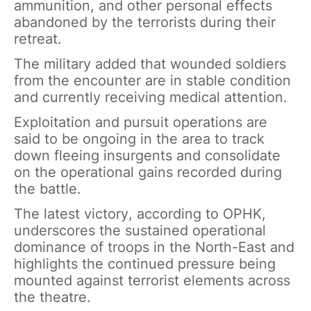
ammunition, and other personal effects
abandoned by the terrorists during their
retreat.
The military added that wounded soldiers
from the encounter are in stable condition
and currently receiving medical attention.
Exploitation and pursuit operations are
said to be ongoing in the area to track
down fleeing insurgents and consolidate
on the operational gains recorded during
the battle.
The latest victory, according to OPHK,
underscores the sustained operational
dominance of troops in the North-East and
highlights the continued pressure being
mounted against terrorist elements across
the theatre.