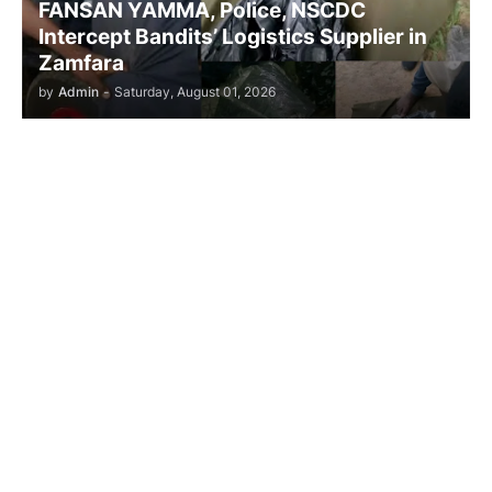
FANSAN YAMMA, Police, NSCDC
Intercept Bandits’ Logistics Supplier in
Zamfara
by
Admin
-
Saturday, August 01, 2026