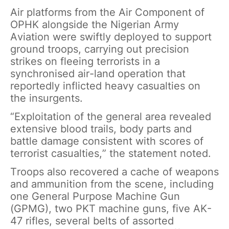
Air platforms from the Air Component of
OPHK alongside the Nigerian Army
Aviation were swiftly deployed to support
ground troops, carrying out precision
strikes on fleeing terrorists in a
synchronised air-land operation that
reportedly inflicted heavy casualties on
the insurgents.
“Exploitation of the general area revealed
extensive blood trails, body parts and
battle damage consistent with scores of
terrorist casualties,” the statement noted.
Troops also recovered a cache of weapons
and ammunition from the scene, including
one General Purpose Machine Gun
(GPMG), two PKT machine guns, five AK-
47 rifles, several belts of assorted