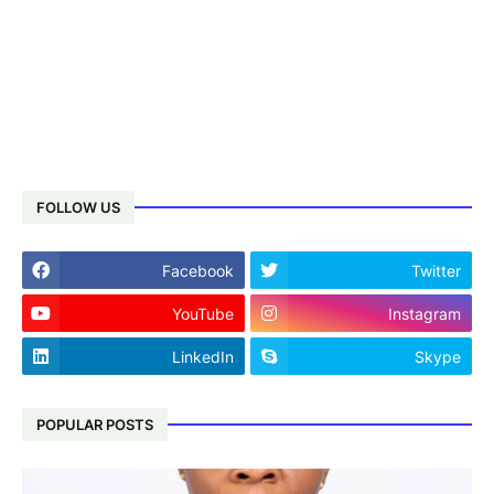
FOLLOW US
Facebook
Twitter
YouTube
Instagram
LinkedIn
Skype
POPULAR POSTS