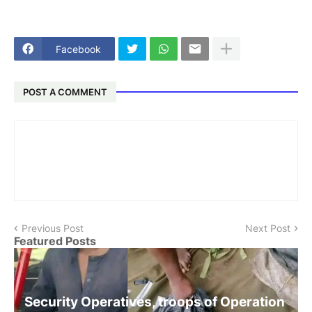
Facebook
POST A COMMENT
Previous Post
Next Post
Featured Posts
Security Operatives, troops of Operation