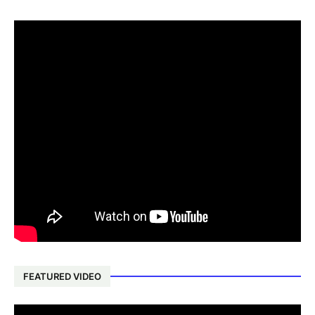
FEATURED VIDEO