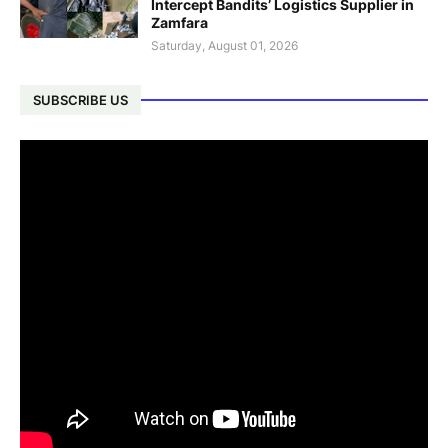
Intercept Bandits’ Logistics Supplier in
Zamfara
Saturday, August 01, 2026
SUBSCRIBE US