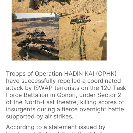
Troops of Operation HADIN KAI (OPHK)
have successfully repelled a coordinated
attack by ISWAP terrorists on the 120 Task
Force Battalion in Gonori, under Sector 2
of the North-East theatre, killing scores of
insurgents during a fierce overnight battle
supported by air strikes.
According to a statement issued by