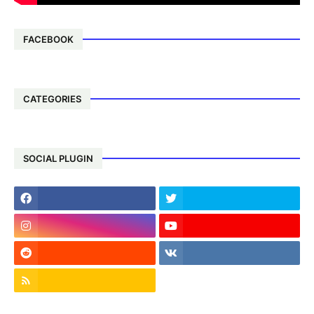
FACEBOOK
CATEGORIES
SOCIAL PLUGIN