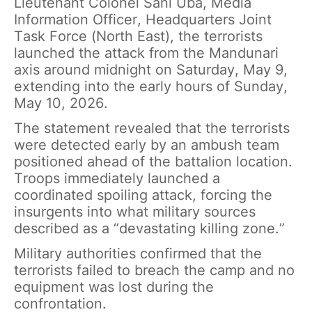
Lieutenant Colonel Sani Uba, Media
Information Officer, Headquarters Joint
Task Force (North East), the terrorists
launched the attack from the Mandunari
axis around midnight on Saturday, May 9,
extending into the early hours of Sunday,
May 10, 2026.
The statement revealed that the terrorists
were detected early by an ambush team
positioned ahead of the battalion location.
Troops immediately launched a
coordinated spoiling attack, forcing the
insurgents into what military sources
described as a “devastating killing zone.”
Military authorities confirmed that the
terrorists failed to breach the camp and no
equipment was lost during the
confrontation.