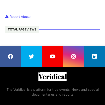
Report Abuse
TOTAL PAGEVIEWS
The Veridical is a platform for true events, News and special
documentaries and reports