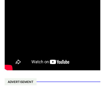
ADVERTISEMENT