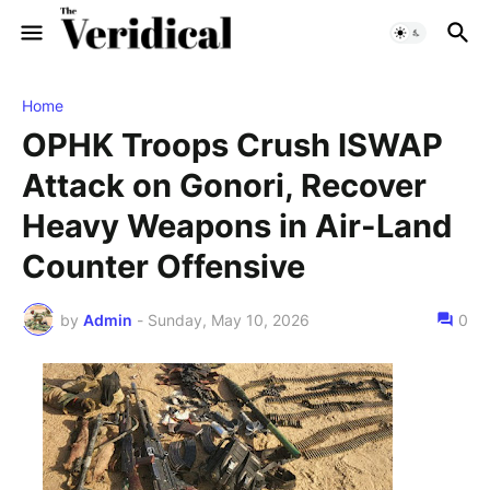
Home
OPHK Troops Crush ISWAP
Attack on Gonori, Recover
Heavy Weapons in Air-Land
Counter Offensive
by
Admin
-
Sunday, May 10, 2026
0