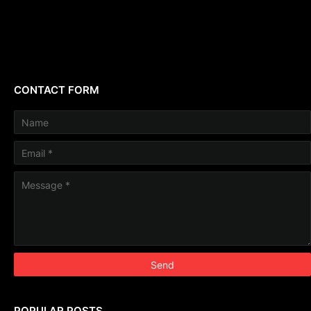
CONTACT FORM
POPULAR POSTS