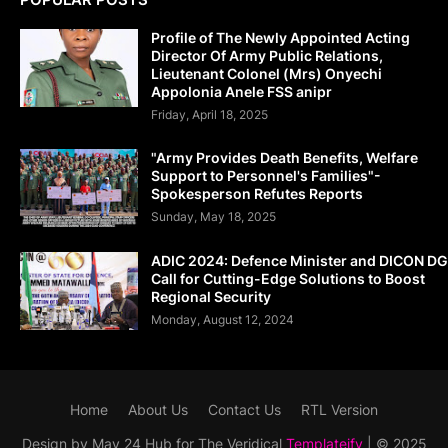
Profile of The Newly Appointed Acting
Director Of Army Public Relations,
Lieutenant Colonel (Mrs) Onyechi
Appolonia Anele FSS anipr
Friday, April 18, 2025
"Army Provides Death Benefits, Welfare
Support to Personnel's Families"-
Spokesperson Refutes Reports
Sunday, May 18, 2025
ADIC 2024: Defence Minister and DICON DG
Call for Cutting-Edge Solutions to Boost
Regional Security
Monday, August 12, 2024
Home
About Us
Contact Us
RTL Version
Design by May 24 Hub for The Veridical
Templateify
| © 2025