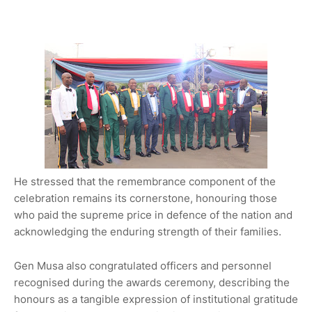
He stressed that the remembrance component of the
celebration remains its cornerstone, honouring those
who paid the supreme price in defence of the nation and
acknowledging the enduring strength of their families.
Gen Musa also congratulated officers and personnel
recognised during the awards ceremony, describing the
honours as a tangible expression of institutional gratitude