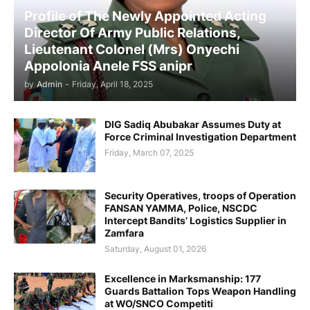
Profile of The Newly Appointed Acting
Director Of Army Public Relations,
Lieutenant Colonel (Mrs) Onyechi
Appolonia Anele FSS anipr
by
Admin
-
Friday, April 18, 2025
DIG Sadiq Abubakar Assumes Duty at
Force Criminal Investigation Department
Friday, March 07, 2025
Security Operatives, troops of Operation
FANSAN YAMMA, Police, NSCDC
Intercept Bandits’ Logistics Supplier in
Zamfara
Saturday, August 01, 2026
Excellence in Marksmanship: 177
Guards Battalion Tops Weapon Handling
at WO/SNCO Competiti