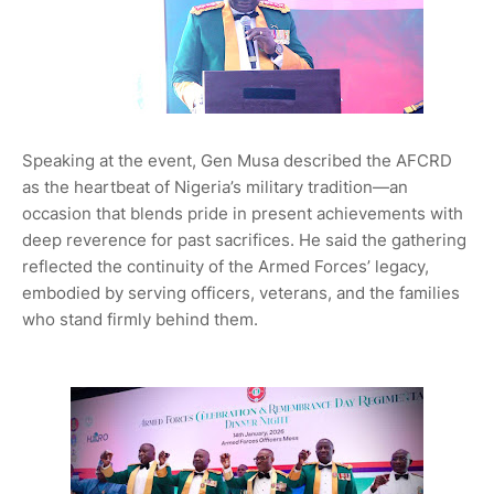
Speaking at the event, Gen Musa described the AFCRD
as the heartbeat of Nigeria’s military tradition—an
occasion that blends pride in present achievements with
deep reverence for past sacrifices. He said the gathering
reflected the continuity of the Armed Forces’ legacy,
embodied by serving officers, veterans, and the families
who stand firmly behind them.