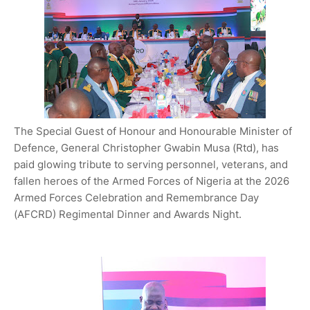
The Special Guest of Honour and Honourable Minister of
Defence, General Christopher Gwabin Musa (Rtd), has
paid glowing tribute to serving personnel, veterans, and
fallen heroes of the Armed Forces of Nigeria at the 2026
Armed Forces Celebration and Remembrance Day
(AFCRD) Regimental Dinner and Awards Night.