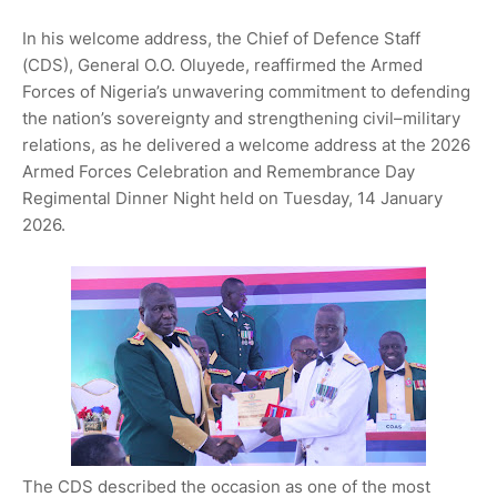
In his welcome address, the Chief of Defence Staff
(CDS), General O.O. Oluyede, reaffirmed the Armed
Forces of Nigeria’s unwavering commitment to defending
the nation’s sovereignty and strengthening civil–military
relations, as he delivered a welcome address at the 2026
Armed Forces Celebration and Remembrance Day
Regimental Dinner Night held on Tuesday, 14 January
2026.
The CDS described the occasion as one of the most