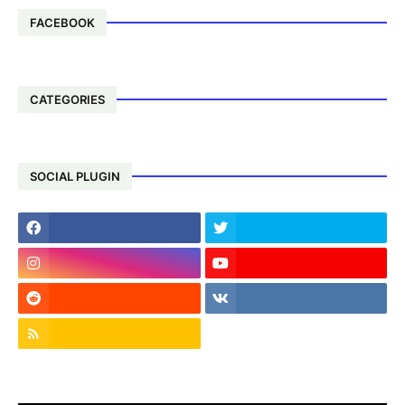
FACEBOOK
CATEGORIES
SOCIAL PLUGIN