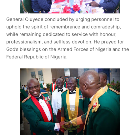
General Oluyede concluded by urging personnel to
uphold the spirit of remembrance and comradeship,
while remaining dedicated to service with honour,
professionalism, and selfless devotion. He prayed for
God’s blessings on the Armed Forces of Nigeria and the
Federal Republic of Nigeria.