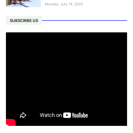
Monday, July 14, 2025
SUBSCRIBE US