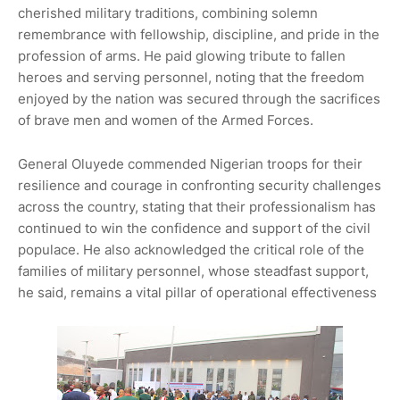
cherished military traditions, combining solemn
remembrance with fellowship, discipline, and pride in the
profession of arms. He paid glowing tribute to fallen
heroes and serving personnel, noting that the freedom
enjoyed by the nation was secured through the sacrifices
of brave men and women of the Armed Forces.
General Oluyede commended Nigerian troops for their
resilience and courage in confronting security challenges
across the country, stating that their professionalism has
continued to win the confidence and support of the civil
populace. He also acknowledged the critical role of the
families of military personnel, whose steadfast support,
he said, remains a vital pillar of operational effectiveness