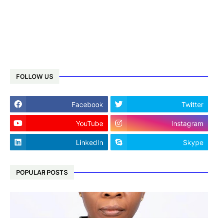
FOLLOW US
Facebook
Twitter
YouTube
Instagram
LinkedIn
Skype
POPULAR POSTS