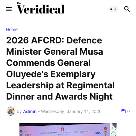
Home
2026 AFCRD: Defence
Minister General Musa
Commends General
Oluyede's Exemplary
Leadership at Regimental
Dinner and Awards Night
by
Admin
-
Wednesday, January 14, 2026
0