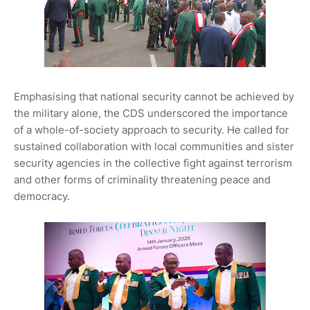
Emphasising that national security cannot be achieved by
the military alone, the CDS underscored the importance
of a whole-of-society approach to security. He called for
sustained collaboration with local communities and sister
security agencies in the collective fight against terrorism
and other forms of criminality threatening peace and
democracy.