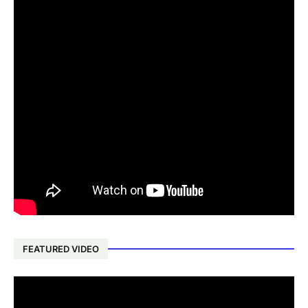
FEATURED VIDEO