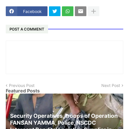
Facebook
POST A COMMENT
Previous Post
Next Post
Featured Posts
Security Operatives, troops of Operation
FANSAN YAMMA, Police, NSCDC