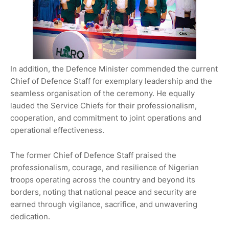
In addition, the Defence Minister commended the current
Chief of Defence Staff for exemplary leadership and the
seamless organisation of the ceremony. He equally
lauded the Service Chiefs for their professionalism,
cooperation, and commitment to joint operations and
operational effectiveness.
The former Chief of Defence Staff praised the
professionalism, courage, and resilience of Nigerian
troops operating across the country and beyond its
borders, noting that national peace and security are
earned through vigilance, sacrifice, and unwavering
dedication.