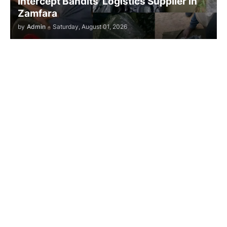
Intercept Bandits’ Logistics Supplier in
Zamfara
by
Admin
-
Saturday, August 01, 2026