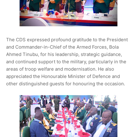
The CDS expressed profound gratitude to the President
and Commander-in-Chief of the Armed Forces, Bola
Ahmed Tinubu, for his leadership, strategic guidance,
and continued support to the military, particularly in the
areas of troop welfare and modernisation. He also
appreciated the Honourable Minister of Defence and
other distinguished guests for honouring the occasion.