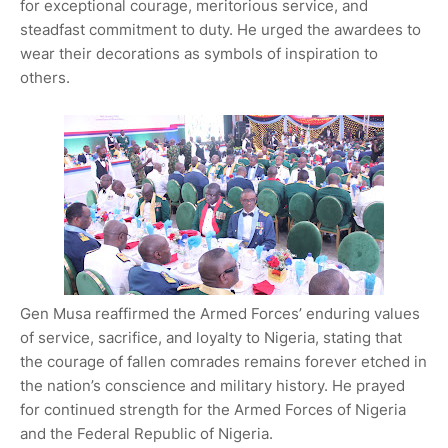
for exceptional courage, meritorious service, and
steadfast commitment to duty. He urged the awardees to
wear their decorations as symbols of inspiration to
others.
Gen Musa reaffirmed the Armed Forces’ enduring values
of service, sacrifice, and loyalty to Nigeria, stating that
the courage of fallen comrades remains forever etched in
the nation’s conscience and military history. He prayed
for continued strength for the Armed Forces of Nigeria
and the Federal Republic of Nigeria.