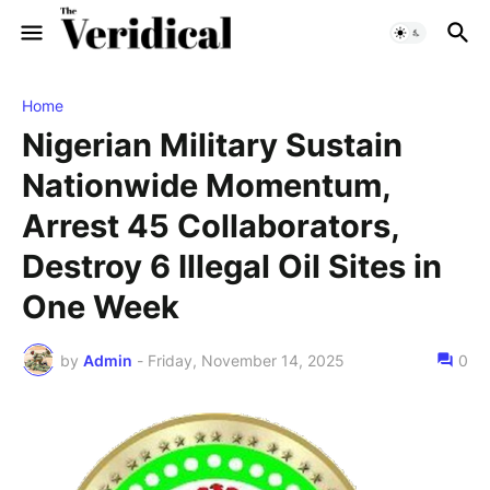
Home
Nigerian Military Sustain
Nationwide Momentum,
Arrest 45 Collaborators,
Destroy 6 Illegal Oil Sites in
One Week
by
Admin
-
Friday, November 14, 2025
0