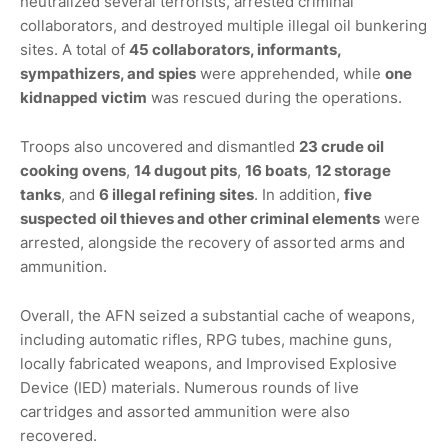
neutralized several terrorists, arrested criminal
collaborators, and destroyed multiple illegal oil bunkering
sites. A total of
45 collaborators, informants,
sympathizers, and spies
were apprehended, while
one
kidnapped victim
was rescued during the operations.
Troops also uncovered and dismantled
23 crude oil
cooking ovens
,
14 dugout pits
,
16 boats
,
12 storage
tanks
, and
6 illegal refining sites
. In addition,
five
suspected oil thieves and other criminal elements
were
arrested, alongside the recovery of assorted arms and
ammunition.
Overall, the AFN seized a substantial cache of weapons,
including automatic rifles, RPG tubes, machine guns,
locally fabricated weapons, and Improvised Explosive
Device (IED) materials. Numerous rounds of live
cartridges and assorted ammunition were also
recovered.