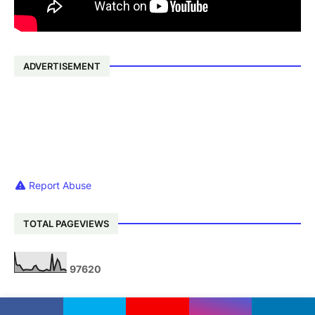
ADVERTISEMENT
Report Abuse
TOTAL PAGEVIEWS
9
7
6
2
0