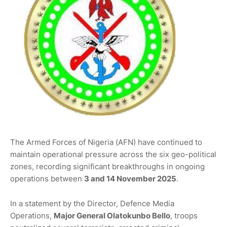
The Armed Forces of Nigeria (AFN) have continued to
maintain operational pressure across the six geo-political
zones, recording significant breakthroughs in ongoing
operations between
3 and 14 November 2025
.
In a statement by the Director, Defence Media
Operations,
Major General Olatokunbo Bello
, troops