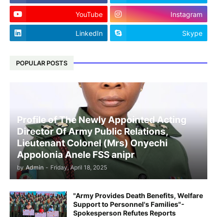
YouTube
Instagram
LinkedIn
Skype
POPULAR POSTS
Profile of The Newly Appointed Acting
Director Of Army Public Relations,
Lieutenant Colonel (Mrs) Onyechi
Appolonia Anele FSS anipr
by
Admin
-
Friday, April 18, 2025
"Army Provides Death Benefits, Welfare
Support to Personnel's Families"-
Spokesperson Refutes Reports