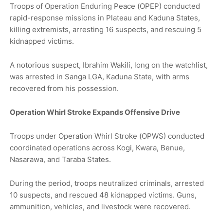
Troops of Operation Enduring Peace (OPEP) conducted
rapid-response missions in Plateau and Kaduna States,
killing extremists, arresting 16 suspects, and rescuing 5
kidnapped victims.
A notorious suspect, Ibrahim Wakili, long on the watchlist,
was arrested in Sanga LGA, Kaduna State, with arms
recovered from his possession.
Operation Whirl Stroke Expands Offensive Drive
Troops under Operation Whirl Stroke (OPWS) conducted
coordinated operations across Kogi, Kwara, Benue,
Nasarawa, and Taraba States.
During the period, troops neutralized criminals, arrested
10 suspects, and rescued 48 kidnapped victims. Guns,
ammunition, vehicles, and livestock were recovered.