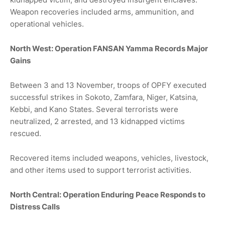
Weapon recoveries included arms, ammunition, and
operational vehicles.
North West: Operation FANSAN Yamma Records Major
Gains
Between 3 and 13 November, troops of OPFY executed
successful strikes in Sokoto, Zamfara, Niger, Katsina,
Kebbi, and Kano States. Several terrorists were
neutralized, 2 arrested, and 13 kidnapped victims
rescued.
Recovered items included weapons, vehicles, livestock,
and other items used to support terrorist activities.
North Central: Operation Enduring Peace Responds to
Distress Calls