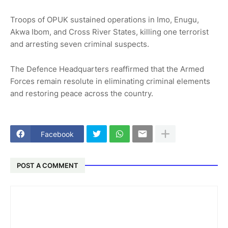
Troops of OPUK sustained operations in Imo, Enugu,
Akwa Ibom, and Cross River States, killing one terrorist
and arresting seven criminal suspects.
The Defence Headquarters reaffirmed that the Armed
Forces remain resolute in eliminating criminal elements
and restoring peace across the country.
Facebook
POST A COMMENT