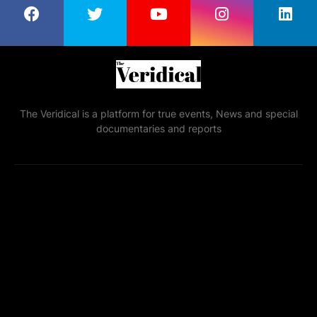
The Veridical is a platform for true events, News and special
documentaries and reports