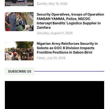
Sunday, May 18, 2025
Security Operatives, troops of Operation
FANSAN YAMMA, Police, NSCDC
Intercept Bandits’ Logistics Supplier in
Zamfara
Saturday, August 01, 2026
Nigerian Army Reinforces Security in
Sokoto as GOC 8 Division Inspects
Frontline Positions in Sabon Birni
Friday, July 24, 2026
SUBSCRIBE US