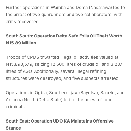
Further operations in Wamba and Doma (Nasarawa) led to
the arrest of two gunrunners and two collaborators, with
arms recovered.
South South: Operation Delta Safe Foils Oil Theft Worth
N15.89 Million
Troops of OPDS thwarted illegal oil activities valued at
N15,893,579, seizing 12,600 litres of crude oil and 3,287
litres of AGO. Additionally, several illegal refining
structures were destroyed, and five suspects arrested.
Operations in Ogbia, Southern Ijaw (Bayelsa), Sapele, and
Aniocha North (Delta State) led to the arrest of four
criminals.
South East: Operation UDO KA Maintains Offensive
Stance