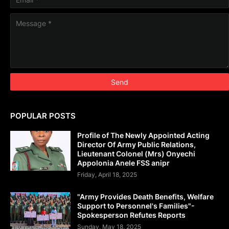
POPULAR POSTS
Profile of The Newly Appointed Acting
Director Of Army Public Relations,
Lieutenant Colonel (Mrs) Onyechi
Appolonia Anele FSS anipr
Friday, April 18, 2025
"Army Provides Death Benefits, Welfare
Support to Personnel's Families"-
Spokesperson Refutes Reports
Sunday, May 18, 2025