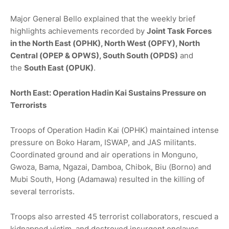
Major General Bello explained that the weekly brief
highlights achievements recorded by
Joint Task Forces
in the North East (OPHK), North West (OPFY), North
Central (OPEP & OPWS), South South (OPDS)
and
the
South East (OPUK)
.
North East: Operation Hadin Kai Sustains Pressure on
Terrorists
Troops of Operation Hadin Kai (OPHK) maintained intense
pressure on Boko Haram, ISWAP, and JAS militants.
Coordinated ground and air operations in Monguno,
Gwoza, Bama, Ngazai, Damboa, Chibok, Biu (Borno) and
Mubi South, Hong (Adamawa) resulted in the killing of
several terrorists.
Troops also arrested 45 terrorist collaborators, rescued a
kidnapped victim, and destroyed insurgent enclaves.