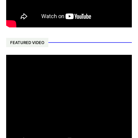
FEATURED VIDEO