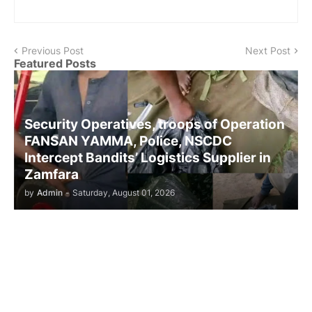
Previous Post
Next Post
Featured Posts
Security Operatives, troops of Operation
FANSAN YAMMA, Police, NSCDC
Intercept Bandits’ Logistics Supplier in
Zamfara
by
Admin
-
Saturday, August 01, 2026