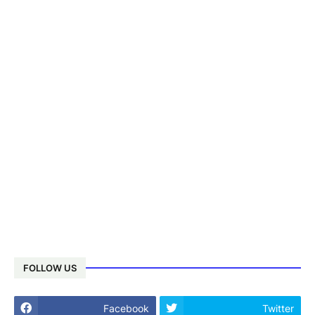
FOLLOW US
Facebook
Twitter