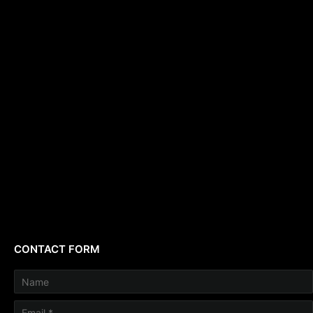
CONTACT FORM