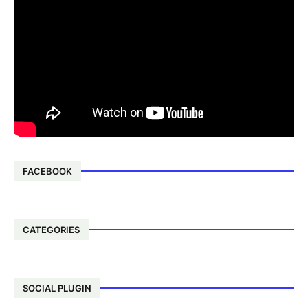
FACEBOOK
CATEGORIES
SOCIAL PLUGIN