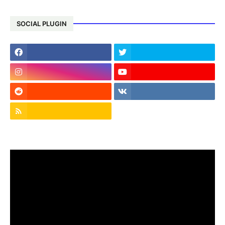
SOCIAL PLUGIN