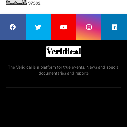
9
7
3
6
2
The Veridical is a platform for true events, News and special
documentaries and reports