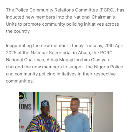
The Police Community Relations Committee (PCRC), has
inducted new members into the National Chairman's
Units to promote community policing initiatives across
the country.
Inaguarating the new members today Tuesday, 29th April
2025 at the National Secretariat in Abuja, the PCRC
National Chairman, Alhaji Mogaji Ibrahim Olaniyan
charged the new members to support the Nigeria Police
and community policing initiatives in their respective
communities.