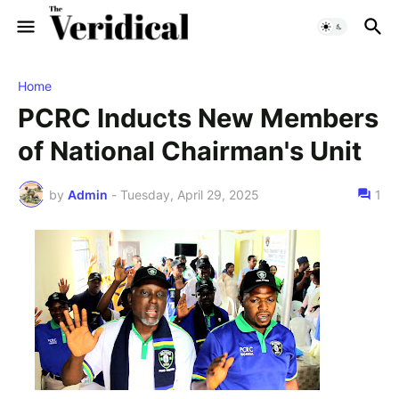
Home
PCRC Inducts New Members
of National Chairman's Unit
by
Admin
-
Tuesday, April 29, 2025
1