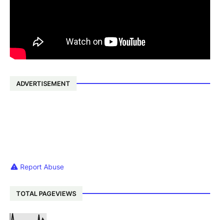
ADVERTISEMENT
Report Abuse
TOTAL PAGEVIEWS