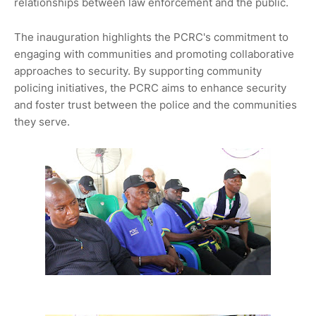
relationships between law enforcement and the public.
The inauguration highlights the PCRC's commitment to
engaging with communities and promoting collaborative
approaches to security. By supporting community
policing initiatives, the PCRC aims to enhance security
and foster trust between the police and the communities
they serve.