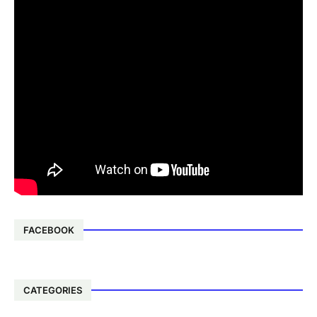
FACEBOOK
CATEGORIES