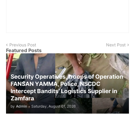
Previous Post
Next Post
Featured Posts
Security Operatives, troops of Operation
FANSAN YAMMA, Police, NSCDC
Intercept Bandits’ Logistics Supplier in
Zamfara
by
Admin
-
Saturday, August 01, 2026