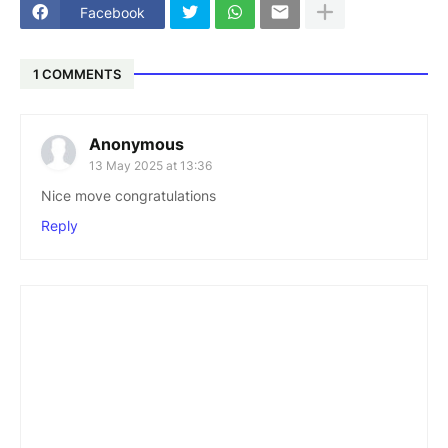
Facebook
1 COMMENTS
Anonymous
13 May 2025 at 13:36
Nice move congratulations
Reply