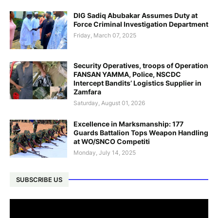
DIG Sadiq Abubakar Assumes Duty at
Force Criminal Investigation Department
Friday, March 07, 2025
Security Operatives, troops of Operation
FANSAN YAMMA, Police, NSCDC
Intercept Bandits’ Logistics Supplier in
Zamfara
Saturday, August 01, 2026
Excellence in Marksmanship: 177
Guards Battalion Tops Weapon Handling
at WO/SNCO Competiti
Monday, July 14, 2025
SUBSCRIBE US