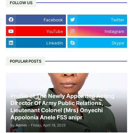
FOLLOW US
Facebook
Twitter
YouTube
Instagram
LinkedIn
Skype
POPULAR POSTS
Profile of The Newly Appointed Acting
Director Of Army Public Relations,
Lieutenant Colonel (Mrs) Onyechi
Appolonia Anele FSS anipr
by
Admin
-
Friday, April 18, 2025