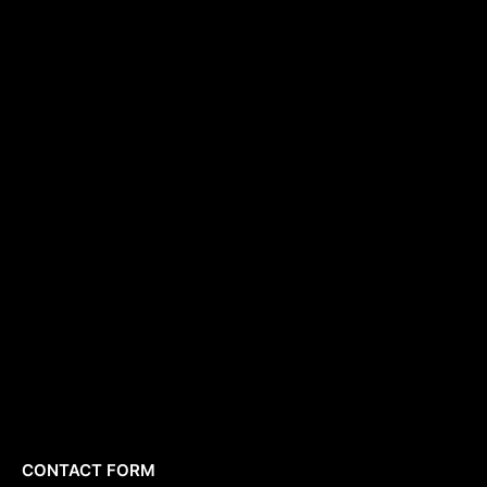
CONTACT FORM