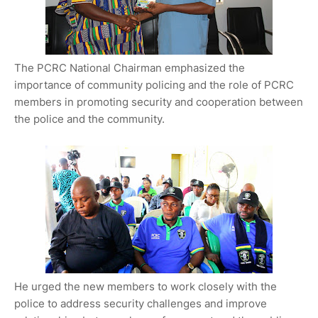
The PCRC National Chairman emphasized the
importance of community policing and the role of PCRC
members in promoting security and cooperation between
the police and the community.
He urged the new members to work closely with the
police to address security challenges and improve