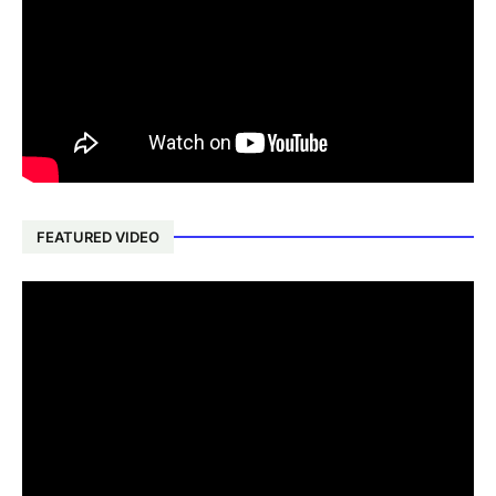
FEATURED VIDEO