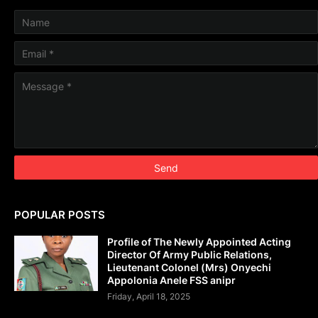
POPULAR POSTS
Profile of The Newly Appointed Acting
Director Of Army Public Relations,
Lieutenant Colonel (Mrs) Onyechi
Appolonia Anele FSS anipr
Friday, April 18, 2025