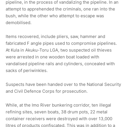
pipeline, in the process of vandalizing the pipeline. In an
attempt to apprehended the criminals, one ran into the
bush, while the other who attempt to escape was
demobilised.
Items recovered, include pliers, saw, hammer and
fabricated F angle pipes used to compromise pipelines.
At Kula in Akuku-Toru LGA, two suspected oil thieves
were arrested in one wooden boat loaded with
vandalised pipeline rails and cylinders, concealed with
sacks of periwinkles.
Suspects have been handed over to the National Security
and Civil Defence Corps for prosecution.
While, at the Imo River bunkering corridor, ten illegal
refining sites, seven boats, 38 drum pots, 22 metal
container receivers were destroyed with over 13,000
litres of products confiscated. This was in addition to a