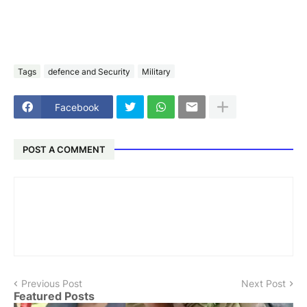
Tags
defence and Security
Military
Facebook
POST A COMMENT
Previous Post
Next Post
Featured Posts