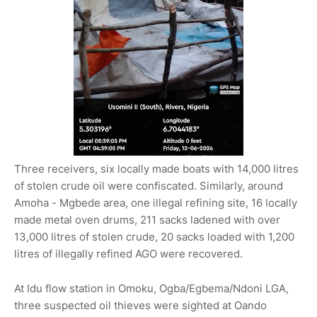
Three receivers, six locally made boats with 14,000 litres
of stolen crude oil were confiscated. Similarly, around
Amoha - Mgbede area, one illegal refining site, 16 locally
made metal oven drums, 211 sacks ladened with over
13,000 litres of stolen crude, 20 sacks loaded with 1,200
litres of illegally refined AGO were recovered.
At Idu flow station in Omoku, Ogba/Egbema/Ndoni LGA,
three suspected oil thieves were sighted at Oando