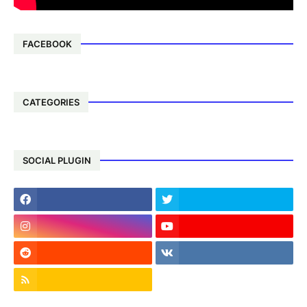
FACEBOOK
CATEGORIES
SOCIAL PLUGIN