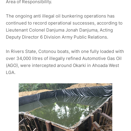
Area of Responsibility.
The ongoing anti illegal oil bunkering operations has
continued to record operational successes, according to
Lieutenant Colonel Danjuma Jonah Danjuma, Acting
Deputy Director 6 Division Army Public Relations.
In Rivers State, Cotonou boats, with one fully loaded with
over 34,000 litres of illegally refined Automotive Gas Oil
(AGO), were intercepted around Okarki in Ahoada West
LGA.