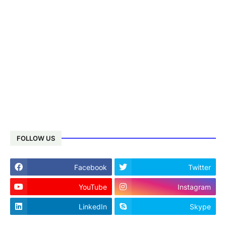
FOLLOW US
Facebook
Twitter
YouTube
Instagram
LinkedIn
Skype