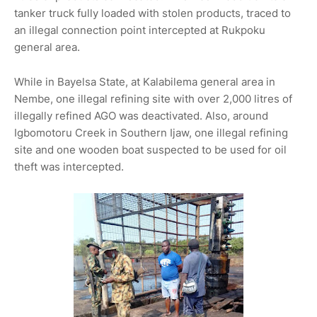
tanker truck fully loaded with stolen products, traced to
an illegal connection point intercepted at Rukpoku
general area.
While in Bayelsa State, at Kalabilema general area in
Nembe, one illegal refining site with over 2,000 litres of
illegally refined AGO was deactivated. Also, around
Igbomotoru Creek in Southern Ijaw, one illegal refining
site and one wooden boat suspected to be used for oil
theft was intercepted.