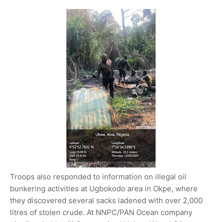
Troops also responded to information on illegal oil
bunkering activities at Ugbokodo area in Okpe, where
they discovered several sacks ladened with over 2,000
litres of stolen crude. At NNPC/PAN Ocean company