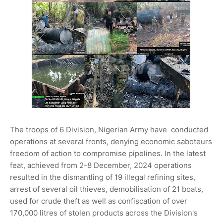
The troops of 6 Division, Nigerian Army have conducted
operations at several fronts, denying economic saboteurs
freedom of action to compromise pipelines. In the latest
feat, achieved from 2-8 December, 2024 operations
resulted in the dismantling of 19 illegal refining sites,
arrest of several oil thieves, demobilisation of 21 boats,
used for crude theft as well as confiscation of over
170,000 litres of stolen products across the Division's