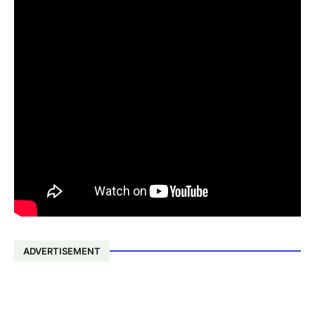
ADVERTISEMENT