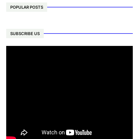
POPULAR POSTS
SUBSCRIBE US