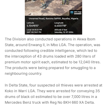
The Division also conducted operations in Akwa Ibom
State, around Enwang II, in Mbo LGA. The operation, was
conducted following credible intelligence, which led to
the interception of 43 drums loaded with 280 liters of
premium motor spirit each, estimated to be 12,040 litres.
The products were being prepared for smuggling to a
neighbouring country.
In Delta State, four suspected oil thieves were arrested at
Koko in Warri LGA. They were arrested for conveying 35
drums of black oil estimated to be over 7,000 litres in a
Mercedes Benz truck with Reg No BKH 660 XA Delta.