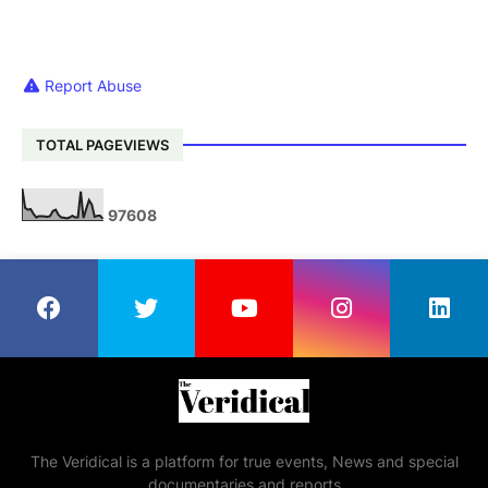
Report Abuse
TOTAL PAGEVIEWS
9
7
6
0
8
The Veridical is a platform for true events, News and special
documentaries and reports