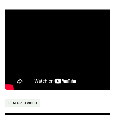
FEATURED VIDEO