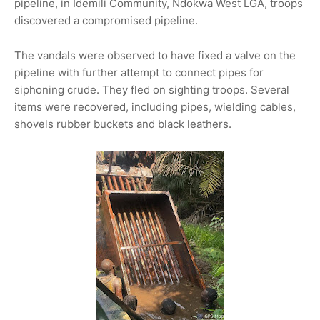
pipeline, in Idemili Community, Ndokwa West LGA, troops
discovered a compromised pipeline.
The vandals were observed to have fixed a valve on the
pipeline with further attempt to connect pipes for
siphoning crude. They fled on sighting troops. Several
items were recovered, including pipes, wielding cables,
shovels rubber buckets and black leathers.