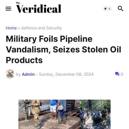
Home
defence and Security
Military Foils Pipeline
Vandalism, Seizes Stolen Oil
Products
by
Admin
-
Sunday, December 08, 2024
0