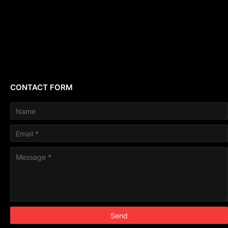
CONTACT FORM