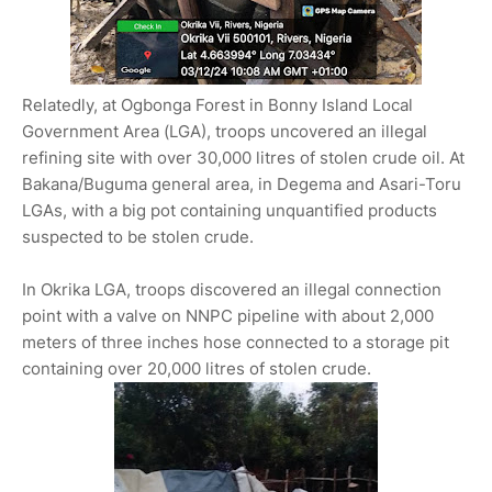
Relatedly, at Ogbonga Forest in Bonny Island Local
Government Area (LGA), troops uncovered an illegal
refining site with over 30,000 litres of stolen crude oil. At
Bakana/Buguma general area, in Degema and Asari-Toru
LGAs, with a big pot containing unquantified products
suspected to be stolen crude.
In Okrika LGA, troops discovered an illegal connection
point with a valve on NNPC pipeline with about 2,000
meters of three inches hose connected to a storage pit
containing over 20,000 litres of stolen crude.