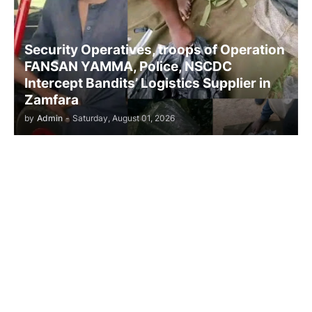
Security Operatives, troops of Operation
FANSAN YAMMA, Police, NSCDC
Intercept Bandits’ Logistics Supplier in
Zamfara
by
Admin
-
Saturday, August 01, 2026